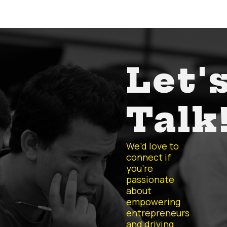
Let'
Talk
We’d love to
connect if
you’re
passionate
about
empowering
entrepreneurs
and driving