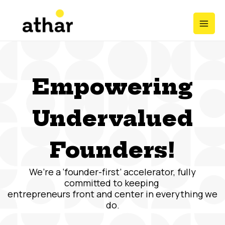
Skip
Mai
to
Men
content
Empowering
Undervalued
Founders!
We’re a ‘founder-first’ accelerator, fully
committed to keeping
entrepreneurs front and center in everything we
do.