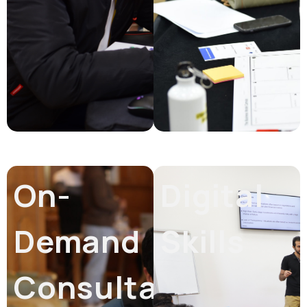
On-
Digital
Demand
Skills
Consultation