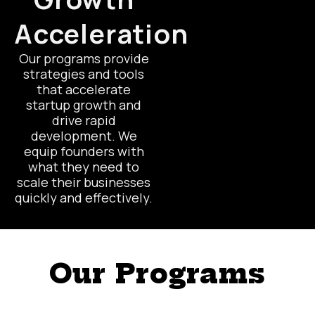
Acceleration
Our programs provide
strategies and tools
that accelerate
startup growth and
drive rapid
development. We
equip founders with
what they need to
scale their businesses
quickly and effectively.
Our Programs