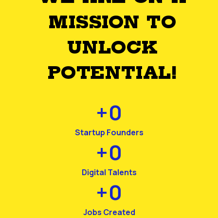
MISSION TO
UNLOCK
POTENTIAL!
+
0
Startup Founders
+
0
Digital Talents
+
0
Jobs Created