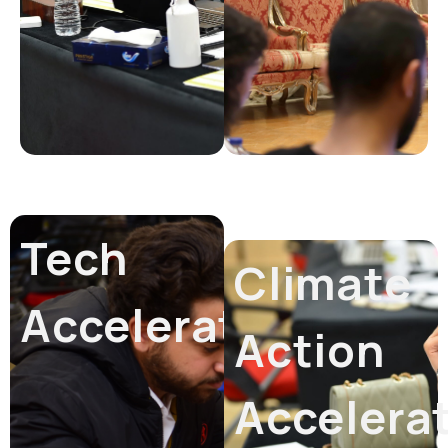
Tech
Climate
Accelerator
Action
Accelera