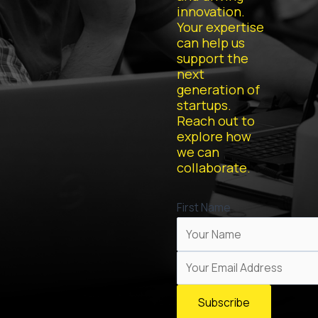
innovation.
Your expertise
can help us
support the
next
generation of
startups.
Reach out to
explore how
we can
collaborate.
First Name
Subscribe