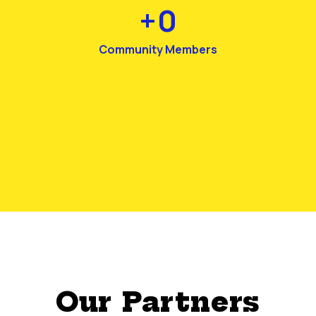
+
0
Community Members
Our Partners