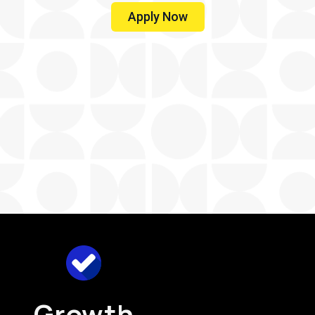
Apply Now
Growth