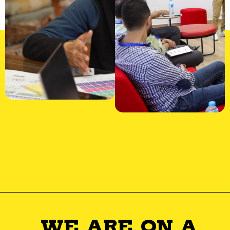
WE ARE ON A