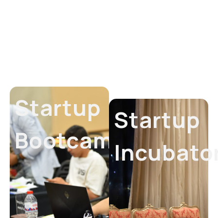
Startup
Startup
Bootcamp
Incubato