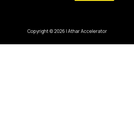
Copyright © 2026 | Athar Accelerator